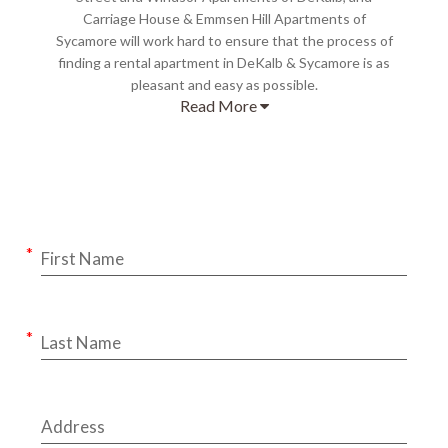
Carriage House & Emmsen Hill Apartments of
Sycamore will work hard to ensure that the process of
finding a rental apartment in DeKalb & Sycamore is as
pleasant and easy as possible.
Read More