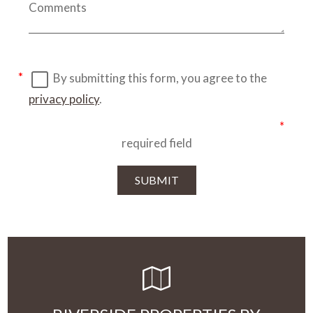
By submitting this form, you agree to the
privacy policy
.
required field
SUBMIT