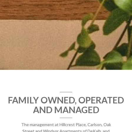
FAMILY OWNED, OPERATED
AND MANAGED
The management at Hillcrest Place, Carlson, Oak
Street and Windsor Apartments of DeKalb, and