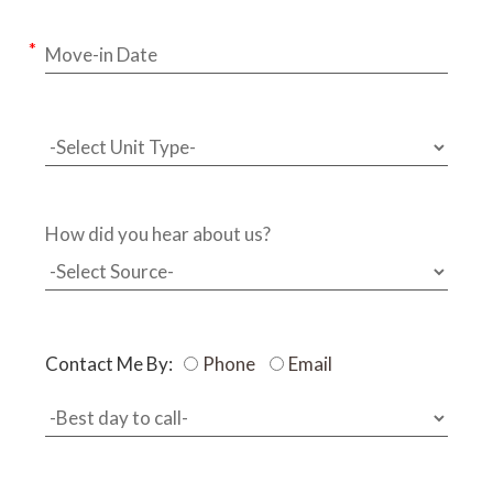
How did you hear about us?
Contact Me By:
Phone
Email