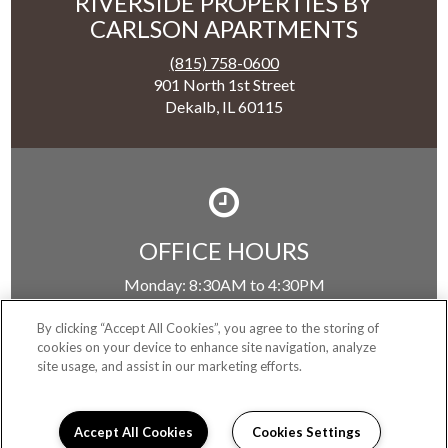
RIVERSIDE PROPERTIES BY
CARLSON APARTMENTS
(815) 758-0600
901 North 1st Street
Dekalb, IL 60115
OFFICE HOURS
Monday:
8:30AM to 4:30PM
Tuesday:
8:30AM to 4:30PM
Wednesday:
8:30AM to 4:30PM
By clicking “Accept All Cookies”, you agree to the storing of
cookies on your device to enhance site navigation, analyze
Thursday:
8:30AM to 4:30PM
site usage, and assist in our marketing efforts.
Friday:
8:30AM to 4:30PM
Saturday:
Closed
Sunday:
Closed
Accept All Cookies
Cookies Settings